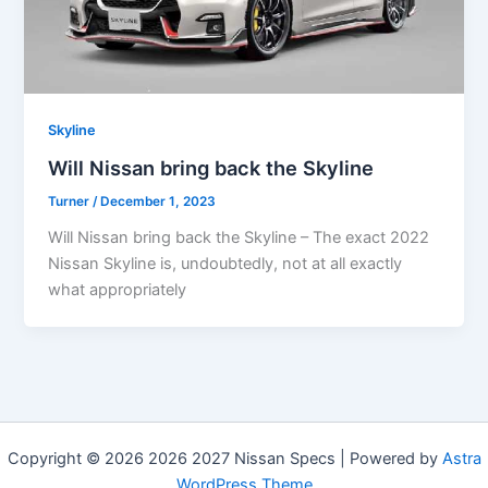
Skyline
Will Nissan bring back the Skyline
Turner
/
December 1, 2023
Will Nissan bring back the Skyline – The exact 2022
Nissan Skyline is, undoubtedly, not at all exactly
what appropriately
Copyright © 2026 2026 2027 Nissan Specs | Powered by
Astra
WordPress Theme