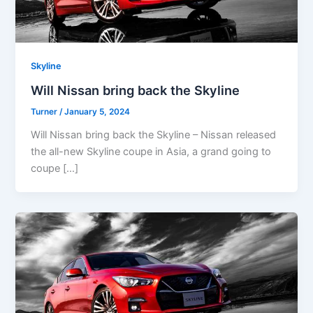
Skyline
Will Nissan bring back the Skyline
Turner
/
January 5, 2024
Will Nissan bring back the Skyline – Nissan released
the all-new Skyline coupe in Asia, a grand going to
coupe […]