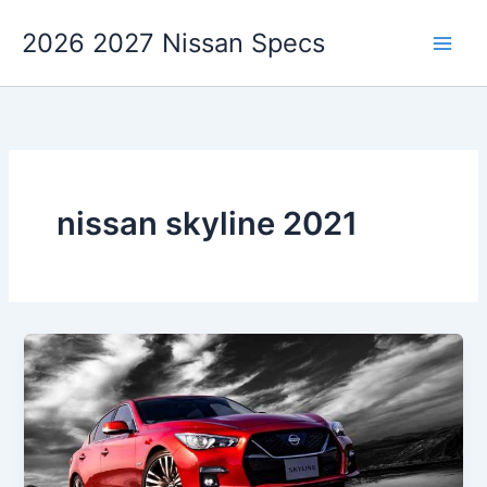
Skip
2026 2027 Nissan Specs
to
content
nissan skyline 2021