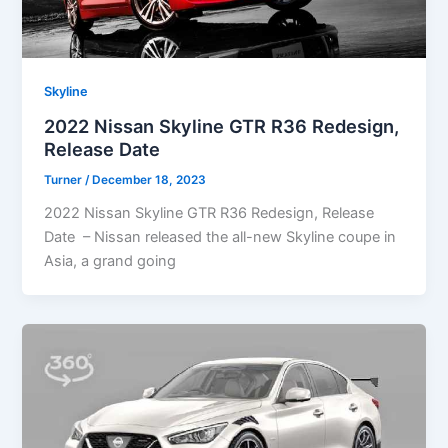
Skyline
2022 Nissan Skyline GTR R36 Redesign,
Release Date
Turner
/
December 18, 2023
2022 Nissan Skyline GTR R36 Redesign, Release
Date – Nissan released the all-new Skyline coupe in
Asia, a grand going